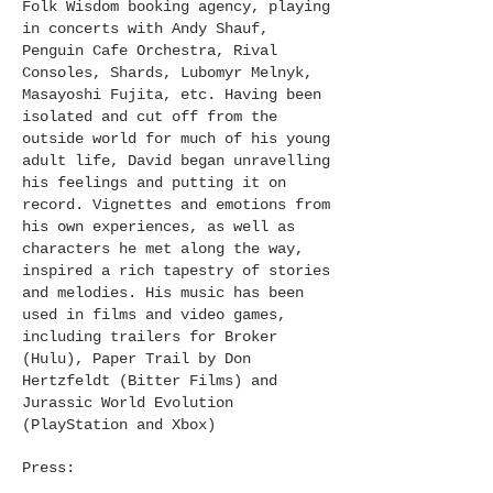
Folk Wisdom booking agency, playing
in concerts with Andy Shauf,
Penguin Cafe Orchestra, Rival
Consoles, Shards, Lubomyr Melnyk,
Masayoshi Fujita, etc. Having been
isolated and cut off from the
outside world for much of his young
adult life, David began unravelling
his feelings and putting it on
record. Vignettes and emotions from
his own experiences, as well as
characters he met along the way,
inspired a rich tapestry of stories
and melodies. His music has been
used in films and video games,
including trailers for Broker
(Hulu), Paper Trail by Don
Hertzfeldt (Bitter Films) and
Jurassic World Evolution
(PlayStation and Xbox)
Press: