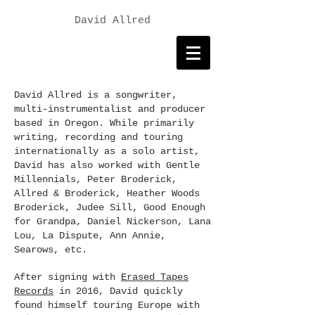
David Allred
David Allred is a songwriter,
multi-instrumentalist and producer
based in Oregon. While primarily
writing, recording and touring
internationally as a solo artist,
David has also worked with Gentle
Millennials, Peter Broderick,
Allred & Broderick, Heather Woods
Broderick, Judee Sill, Good Enough
for Grandpa, Daniel Nickerson, Lana
Lou, La Dispute, Ann Annie,
Searows, etc.
After signing with
Erased Tapes
Records
in 2016, David quickly
found himself touring Europe with