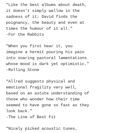
“Like the best albums about death,
it doesn’t simply wallow in the
sadness of it; David finds the
poignancy, the beauty and even at
times the humour of it all.”
-For the Rabbits
“When you first hear it, you
imagine a hermit pouring his pain
into soaring pastoral lamentations
whose mood is dark yet optimistic.”
-Rolling Stone
“Allred suggests physical and
emotional fragility very well,
based on an astute understanding of
those who wonder how their time
seemed to have gone so fast as they
look back.”
-The Line of Best Fit
“Nicely picked acoustic tunes,