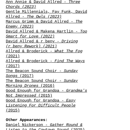
Ann Annie & David Allred
- Three
Chords (2023)
Gentle Millennials, Fay Funk, David
Allred
- The Owls (2023)
Marcus Grimm & David Allred
- The
Enemy (2023)
David Allred & Makena Hartlin
- Too
Smart for Love (2022)
David Allred & r
beny
-
Driving
(r
beny Rework) (2021)
Allred & Broderick -
What The Fog
(2021)
Allred & Broderick -
Find The Ways
(2017)
The Beacon Sound Choir -
Sunday
Songs
(
2017
)
The Beacon Sound Choir -
Sunday
Morning Drones
(2016)
Good Enough for Grandpa -
Grandma's
Not Impressed
(2015)
Good Enough for Grandpa -
Easy
Listening For Difficult People
(2015)
Other Appearances:
Daniel Nickerson -
Gather Round &
Listen to the Cowtown Sound
(2025)