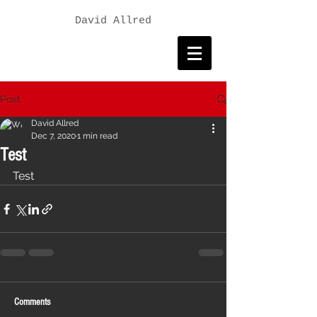
David Allred
Post
David Allred
Dec 7, 2020
1 min read
Test
Test
Comments